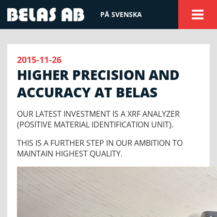
PÅ SVENSKA
2015-11-26
HIGHER PRECISION AND
ACCURACY AT BELAS
OUR LATEST INVESTMENT IS A XRF ANALYZER
(POSITIVE MATERIAL IDENTIFICATION UNIT).
THIS IS A FURTHER STEP IN OUR AMBITION TO
MAINTAIN HIGHEST QUALITY.