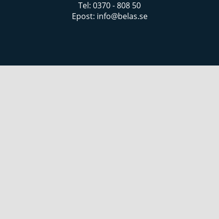
Tel: 0370 - 808 50
Epost:
info@belas.se