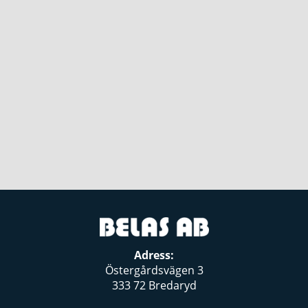
Adress:
Östergårdsvägen 3
333 72 Bredaryd